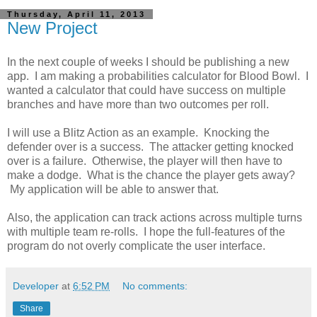
Thursday, April 11, 2013
New Project
In the next couple of weeks I should be publishing a new
app. I am making a probabilities calculator for Blood Bowl. I
wanted a calculator that could have success on multiple
branches and have more than two outcomes per roll.
I will use a Blitz Action as an example. Knocking the
defender over is a success. The attacker getting knocked
over is a failure. Otherwise, the player will then have to
make a dodge. What is the chance the player gets away?
My application will be able to answer that.
Also, the application can track actions across multiple turns
with multiple team re-rolls. I hope the full-features of the
program do not overly complicate the user interface.
Developer
at
6:52 PM
No comments:
Share