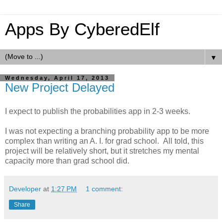
Apps By CyberedElf
▼
Wednesday, April 17, 2013
New Project Delayed
I expect to publish the probabilities app in 2-3 weeks.
I was not expecting a branching probability app to be more
complex than writing an A. I. for grad school. All told, this
project will be relatively short, but it stretches my mental
capacity more than grad school did.
Developer
at
1:27 PM
1 comment:
Share